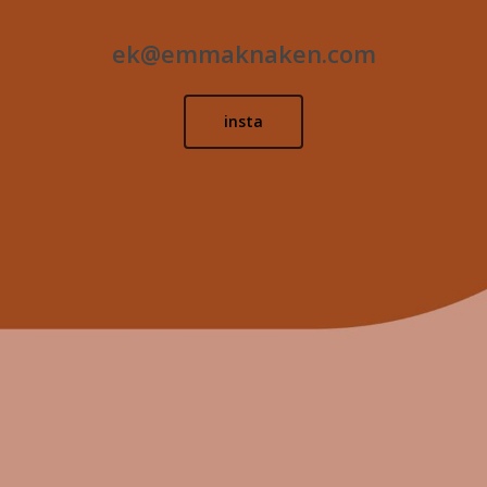
ek@emmaknaken.com
insta